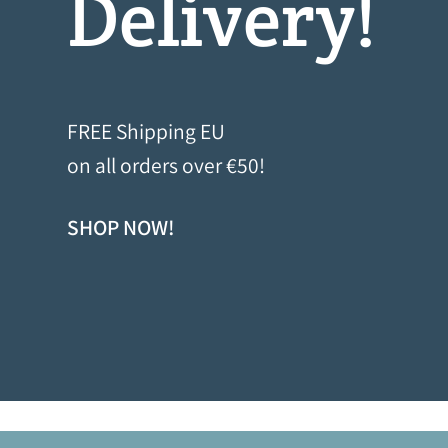
FREE Shipping EU
on all orders over €50!
SHOP NOW!