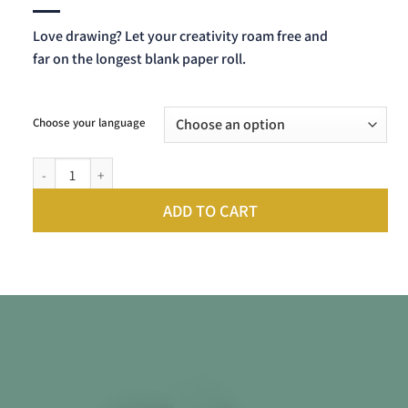
Love drawing? Let your creativity roam free and
far on the longest blank paper roll.
Choose your language
Scrollino For My Drawings quantity
ADD TO CART