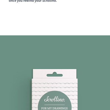
once you rewind your Scrollino.