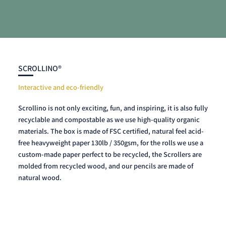
SCROLLINO®
Interactive and eco-friendly
Scrollino is not only exciting, fun, and inspiring, it is also fully
recyclable and compostable as we use high-quality organic
materials. The box is made of FSC certified, natural feel acid-
free heavyweight paper 130lb / 350gsm, for the rolls we use a
custom-made paper perfect to be recycled, the Scrollers are
molded from recycled wood, and our pencils are made of
natural wood.