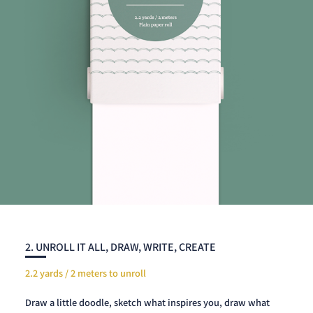
2. UNROLL IT ALL, DRAW, WRITE, CREATE
2.2 yards / 2 meters to unroll
Draw a little doodle, sketch what inspires you, draw what