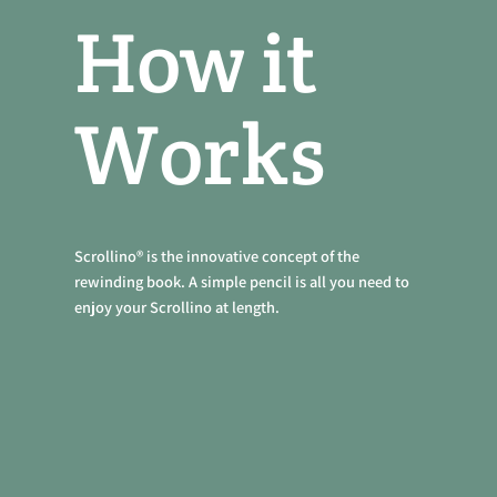
How it
Works
Scrollino® is the innovative concept of the
rewinding book. A simple pencil is all you need to
enjoy your Scrollino at length.