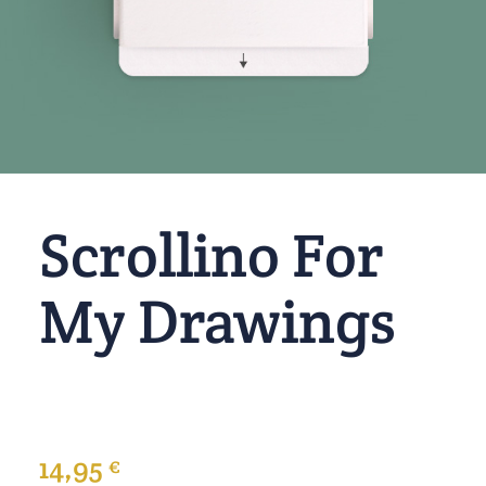
Scrollino For
My Drawings
14,95
€