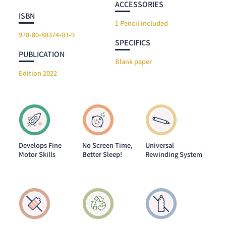
ACCESSORIES
ISBN
1 Pencil included
978-80-88374-03-9
SPECIFICS
PUBLICATION
Blank paper
Edition 2022
Develops Fine
No Screen Time,
Universal
Motor Skills
Better Sleep!
Rewinding System