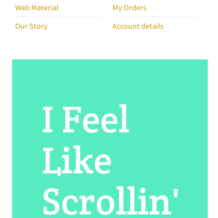
Our Story
Account details