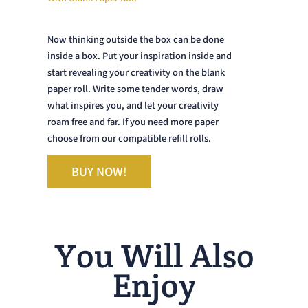
Now thinking outside the box can be done
inside a box. Put your inspiration inside and
start revealing your creativity on the blank
paper roll. Write some tender words, draw
what inspires you, and let your creativity
roam free and far. If you need more paper
choose from our compatible refill rolls.
BUY NOW!
You Will Also
Enjoy