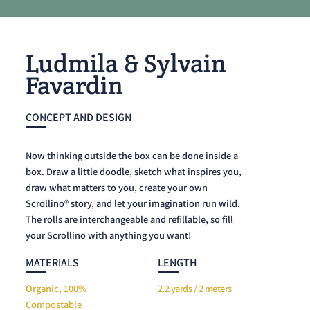
Ludmila & Sylvain
Favardin
CONCEPT AND DESIGN
Now thinking outside the box can be done inside a
box. Draw a little doodle, sketch what inspires you,
draw what matters to you, create your own
Scrollino® story, and let your imagination run wild.
The rolls are interchangeable and refillable, so fill
your Scrollino with anything you want!
MATERIALS
LENGTH
Organic, 100%
2.2 yards / 2 meters
Compostable