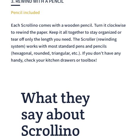
3. REWIND WITH A PENCIL
Pencil included
Each Scrollino comes with a wooden pencil. Turn it clockwise
to rewind the paper. Keep it all together to stay organized or
tear off only the length you need. The Scroller (rewinding
system) works with most standard pens and pencils
(hexagonal, rounded, triangular, etc.). If you don’t have any
handy, check your kitchen drawers or toolbox!
What they
say about
Scrollino