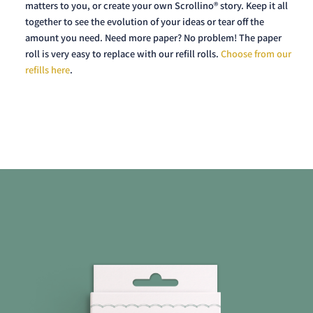
matters to you, or create your own Scrollino® story. Keep it all
together to see the evolution of your ideas or tear off the
amount you need. Need more paper? No problem! The paper
roll is very easy to replace with our refill rolls.
Choose from our
refills here
.