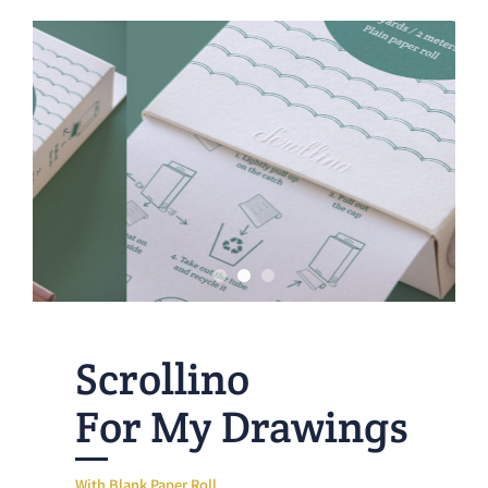
Scrollino
For My Drawings
With Blank Paper Roll