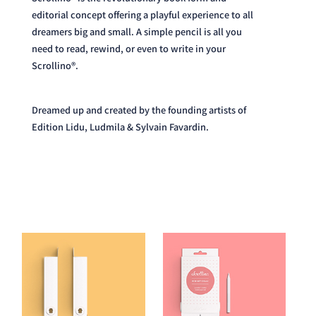
dreamers big and small. A simple pencil is all you
need to read, rewind, or even to write in your
Scrollino®.
Dreamed up and created by the founding artists of
Edition Lidu, Ludmila & Sylvain Favardin.
Read our Story here.