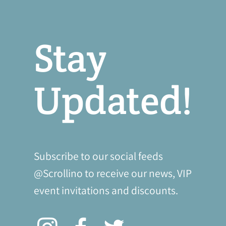
Stay
Updated!
Subscribe to our social feeds
@Scrollino to receive our news, VIP
event invitations and discounts.