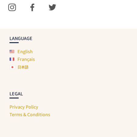
LANGUAGE
English
Français
日本語
LEGAL
Privacy Policy
Terms & Conditions
SHIPPING