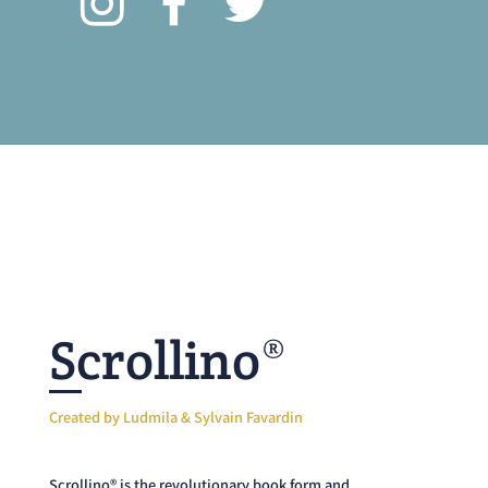
Scrollino®
Created by Ludmila & Sylvain Favardin
Scrollino® is the revolutionary book form and
editorial concept offering a playful experience to all