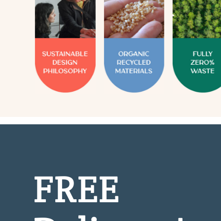
FREE
Delivery!