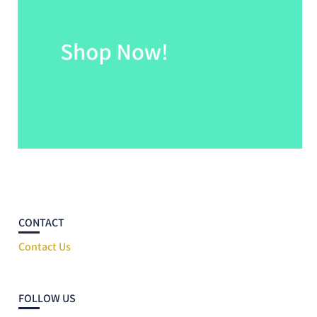
CONTACT
Contact Us
FOLLOW US