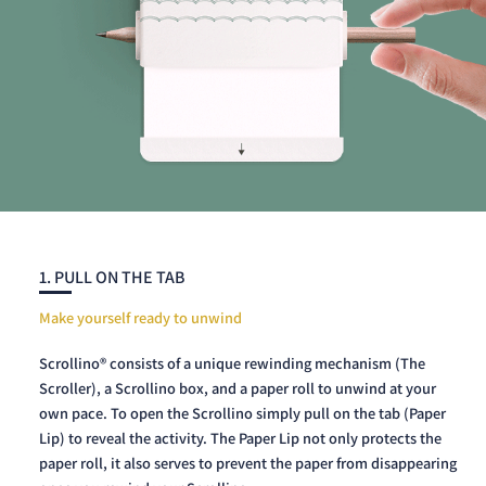
1. PULL ON THE TAB
Make yourself ready to unwind
Scrollino® consists of a unique rewinding mechanism (The
Scroller), a Scrollino box, and a paper roll to unwind at your
own pace. To open the Scrollino simply pull on the tab (Paper
Lip) to reveal the activity. The Paper Lip not only protects the
paper roll, it also serves to prevent the paper from disappearing