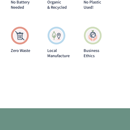
No Battery
Organic
No Plastic
Needed
& Recycled
Used!
Zero Waste
Local
Business
Manufacture
Ethics