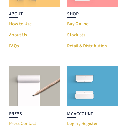
ABOUT
SHOP
How to Use
Buy Online
About Us
Stockists
FAQs
Retail & Distribution
PRESS
MY ACCOUNT
Press Contact
Login / Register
Web Material
My Orders