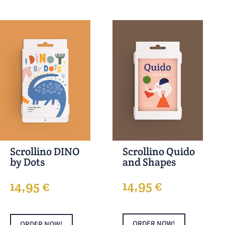
Scrollino Quido
Scrollino DINO
and Shapes
by Dots
14,95
€
14,95
€
ORDER NOW!
ORDER NOW!