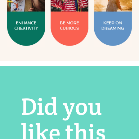
Did you
like this