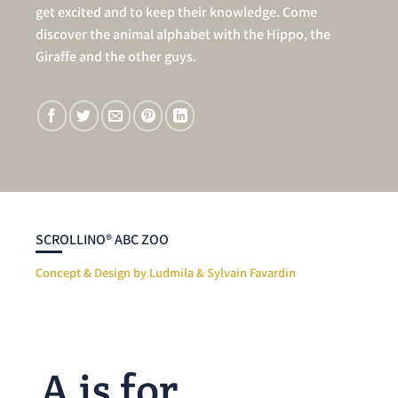
get excited and to keep their knowledge. Come
discover the animal alphabet with the Hippo, the
Giraffe and the other guys.
SCROLLINO® ABC ZOO
Concept & Design by Ludmila & Sylvain Favardin
A is for