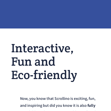
Interactive,
Fun and
Eco-friendly
Now, you know that Scrollino is exciting, fun,
and inspiring but did you know it is also
fully