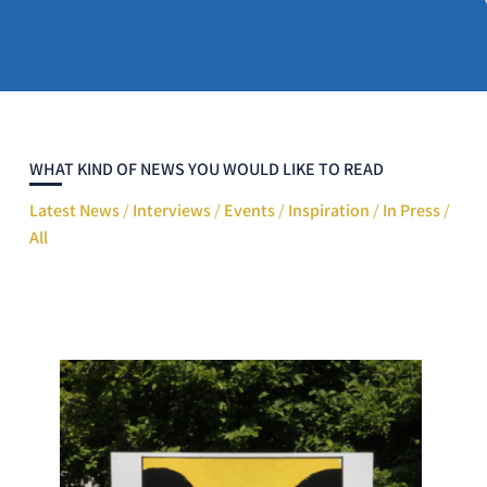
WHAT KIND OF NEWS YOU WOULD LIKE TO READ
Latest News
/
Interviews
/
Events
/
Inspiration
/
In Press
/
All