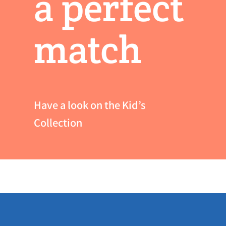
a perfect
match
Have a look on the Kid’s
Collection