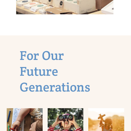
In Pursuit of
a Sustainable
Planet