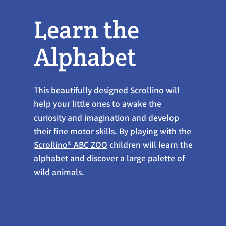
Learn the
Alphabet
This beautifully designed Scrollino will
help your little ones to awake the
curiosity and imagination and develop
their fine motor skills. By playing with the
Scrollino® ABC ZOO
children will learn the
alphabet and discover a large palette of
wild animals.