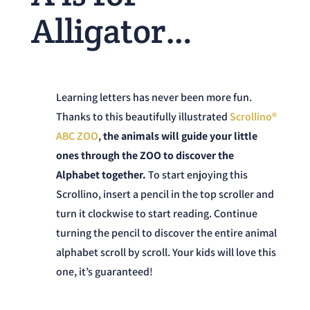
Alligator…
Learning letters has never been more fun.
Thanks to this beautifully illustrated
Scrollino®
ABC ZOO
,
the
animals will guide your little
ones through the ZOO to discover the
Alphabet together.
To start enjoying this
Scrollino, insert a pencil in the top scroller and
turn it clockwise to start reading. Continue
turning the pencil to discover the entire animal
alphabet scroll by scroll. Your kids will love this
one, it’s guaranteed!