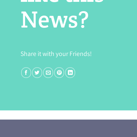
News?
Share it with your Friends!