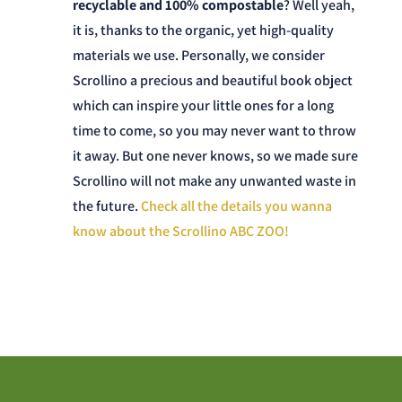
recyclable and 100% compostable
? Well yeah,
it is, thanks to the organic, yet high-quality
materials we use. Personally, we consider
Scrollino a precious and beautiful book object
which can inspire your little ones for a long
time to come, so you may never want to throw
it away. But one never knows, so we made sure
Scrollino will not make any unwanted waste in
the future.
Check all the details you wanna
know about the Scrollino ABC ZOO!