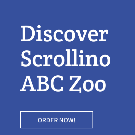
Discover
Scrollino
ABC Zoo
ORDER NOW!