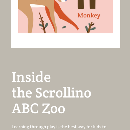
Inside
the Scrollino
ABC Zoo
Learning through play is the best way for kids to