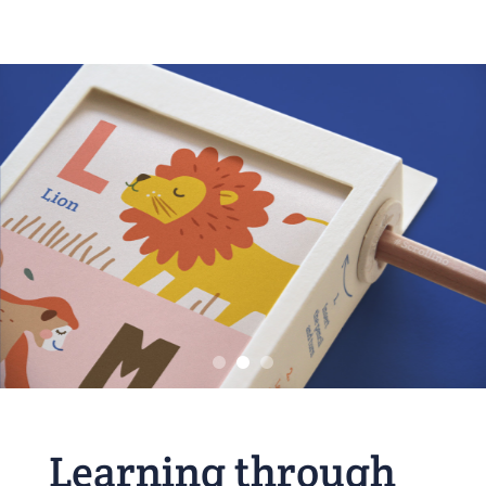
Learning through