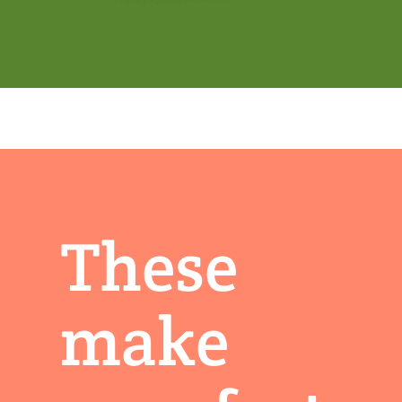
These
make