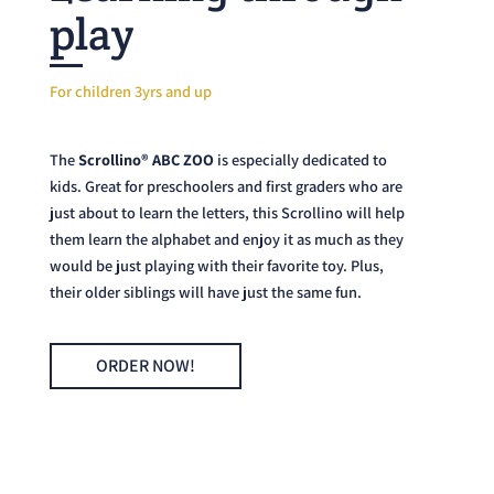
play
For children 3yrs and up
The
Scrollino® ABC ZOO
is especially dedicated to
kids. Great for preschoolers and first graders who are
just about to learn the letters, this Scrollino will help
them learn the alphabet and enjoy it as much as they
would be just playing with their favorite toy. Plus,
their older siblings will have just the same fun.
ORDER NOW!