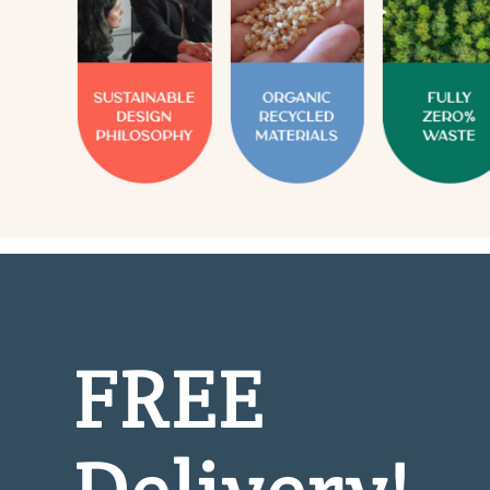
FREE
Delivery!