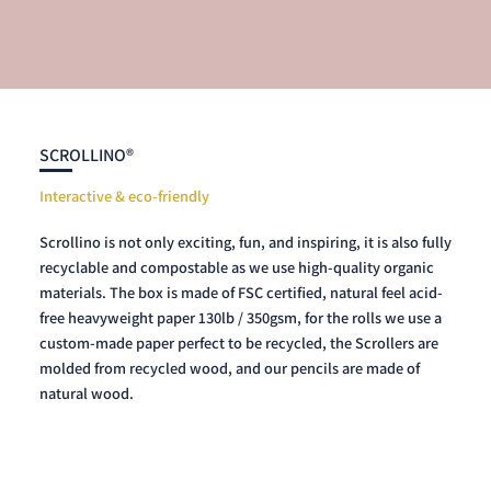
SCROLLINO®
Interactive & eco-friendly
Scrollino is not only exciting, fun, and inspiring, it is also fully
recyclable and compostable as we use high-quality organic
materials. The box is made of FSC certified, natural feel acid-
free heavyweight paper 130lb / 350gsm, for the rolls we use a
custom-made paper perfect to be recycled, the Scrollers are
molded from recycled wood, and our pencils are made of
natural wood.