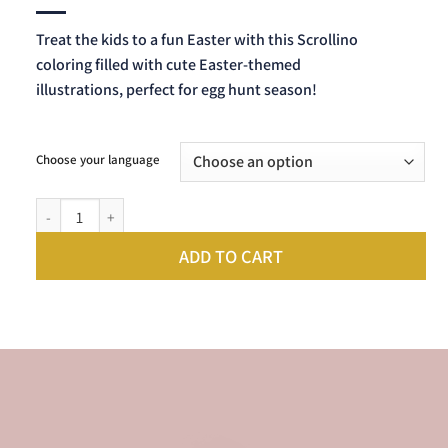
Treat the kids to a fun Easter with this Scrollino
coloring filled with cute Easter-themed
illustrations, perfect for egg hunt season!
Choose your language
Scrollino Easter Coloring quantity
ADD TO CART