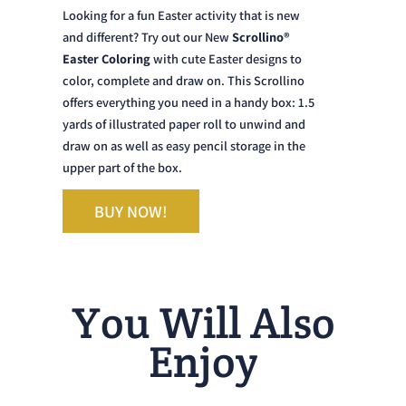
and different? Try out our New
Scrollino®
Easter Coloring
with cute Easter designs to
color, complete and draw on. This Scrollino
offers everything you need in a handy box: 1.5
yards of illustrated paper roll to unwind and
draw on as well as easy pencil storage in the
upper part of the box.
BUY NOW!
You Will Also
Enjoy