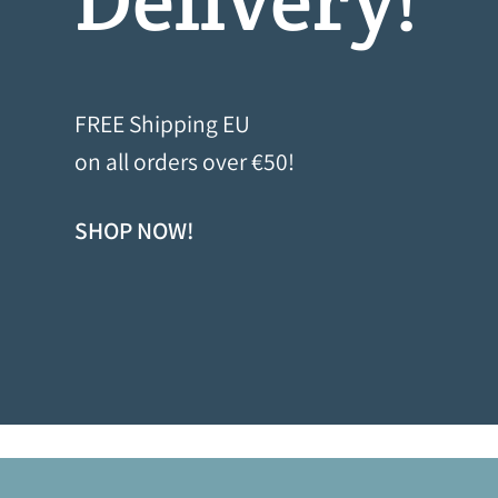
FREE Shipping EU
on all orders over €50!
SHOP NOW!