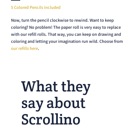
5 Colored Pencils included
Now, turn the pencil clockwise to rewind. Want to keep
coloring? No problem! The paper roll is very easy to replace
with our refill rolls. That way, you can keep on drawing and
coloring and letting your imagination run wild. Choose from
our refills here
.
What they
say about
Scrollino