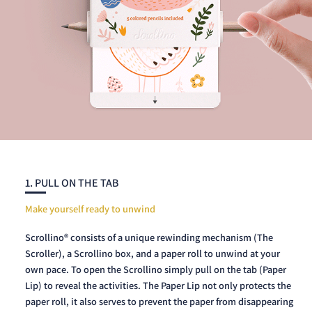
1. PULL ON THE TAB
Make yourself ready to unwind
Scrollino® consists of a unique rewinding mechanism (The
Scroller), a Scrollino box, and a paper roll to unwind at your
own pace. To open the Scrollino simply pull on the tab (Paper
Lip) to reveal the activities. The Paper Lip not only protects the
paper roll, it also serves to prevent the paper from disappearing