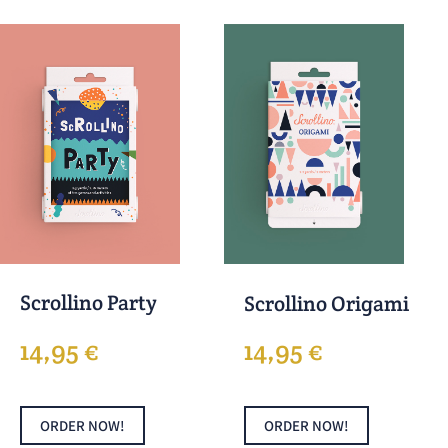
Scrollino Party
Scrollino Origami
14,95
€
14,95
€
ORDER NOW!
ORDER NOW!
This
This