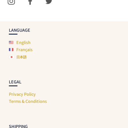
LANGUAGE
English
Français
日本語
LEGAL
Privacy Policy
Terms & Conditions
SHIPPING