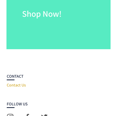
CONTACT
Contact Us
FOLLOW US