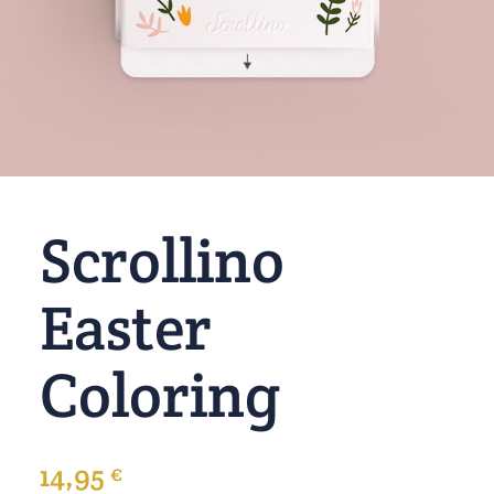
Scrollino
Easter
Coloring
14,95
€