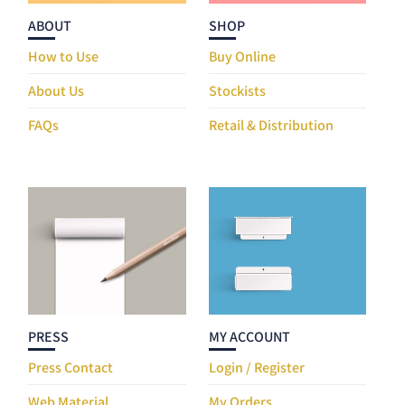
ABOUT
SHOP
How to Use
Buy Online
About Us
Stockists
FAQs
Retail & Distribution
PRESS
MY ACCOUNT
Press Contact
Login / Register
Web Material
My Orders