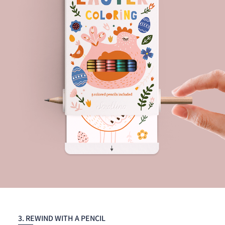
3. REWIND WITH A PENCIL