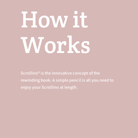
How it
Works
Scrollino® is the innovative concept of the
rewinding book. A simple pencil is all you need to
enjoy your Scrollino at length.