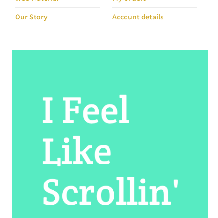
Our Story
Account details