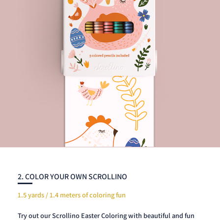
2. COLOR YOUR OWN SCROLLINO
1.5 yards / 1.4 meters of coloring fun
Try out our Scrollino Easter Coloring with beautiful and fun