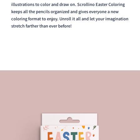
illustrations to color and draw on. Scrollino Easter Coloring
keeps all the pencils organized and gives everyone a new
coloring format to enjoy. Unroll it all and let your imagination
stretch farther than ever before!