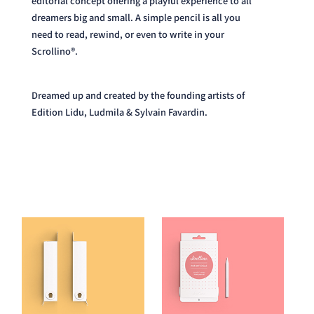
need to read, rewind, or even to write in your
Scrollino®.
Dreamed up and created by the founding artists of
Edition Lidu, Ludmila & Sylvain Favardin.
Read our Story here.