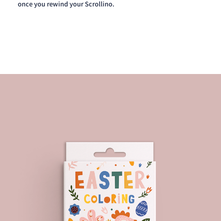
once you rewind your Scrollino.