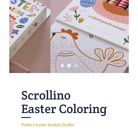
Scrollino
Easter Coloring
Perfect Easter Basket Stuffer
Looking for a fun Easter activity that is new