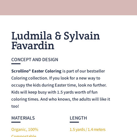
Ludmila & Sylvain
Favardin
CONCEPT AND DESIGN
Scrollino® Easter Coloring
is part of our bestseller
Coloring collection. If you look for a new way to
occupy the kids during Easter time, look no further.
Kids will keep busy with 1.5 yards worth of fun
coloring times. And who knows, the adults will like it
too!
MATERIALS
LENGTH
Organic, 100%
1.5 yards / 1.4 meters
Compostable