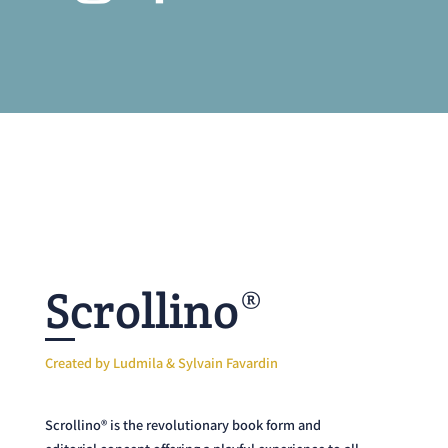
Scrollino®
Created by Ludmila & Sylvain Favardin
Scrollino® is the revolutionary book form and
editorial concept offering a playful experience to all
dreamers big and small. A simple pencil is all you