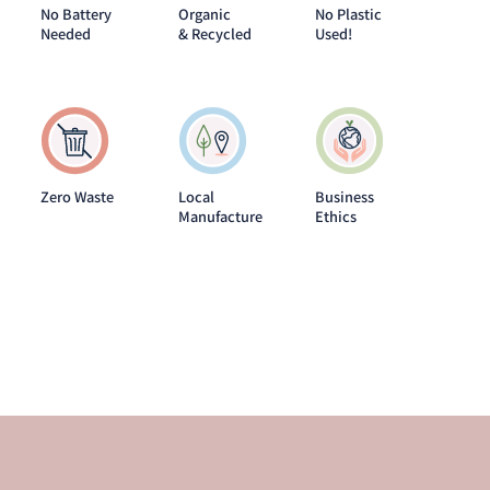
No Battery
Organic
No Plastic
Needed
& Recycled
Used!
Zero Waste
Local
Business
Manufacture
Ethics