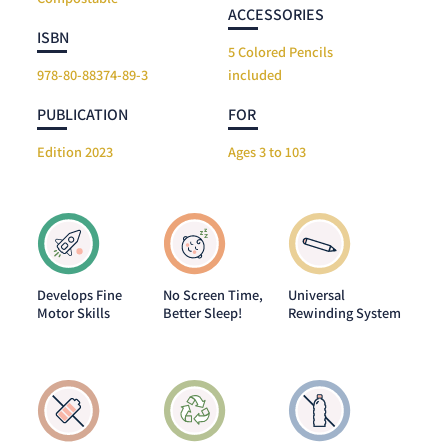
ACCESSORIES
ISBN
5 Colored Pencils
978-80-88374-89-3
included
PUBLICATION
FOR
Edition 2023
Ages 3 to 103
Develops Fine
No Screen Time,
Universal
Motor Skills
Better Sleep!
Rewinding System