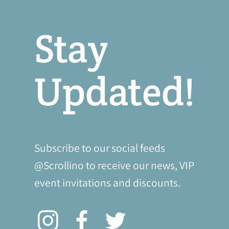
Stay
Updated!
Subscribe to our social feeds
@Scrollino to receive our news, VIP
event invitations and discounts.